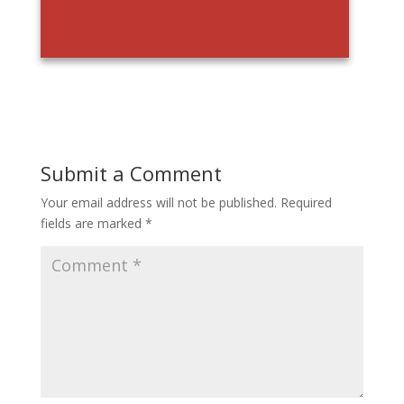
Submit a Comment
Your email address will not be published.
Required
fields are marked
*