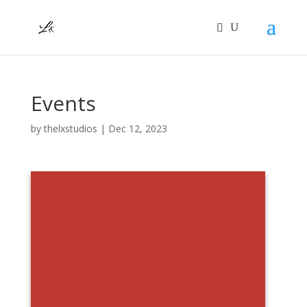
Events
by
thelxstudios
|
Dec 12, 2023