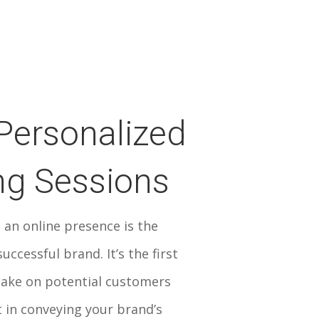
Personalized
ng Sessions
 an online presence is the
uccessful brand. It’s the first
ake on potential customers
 in conveying your brand’s