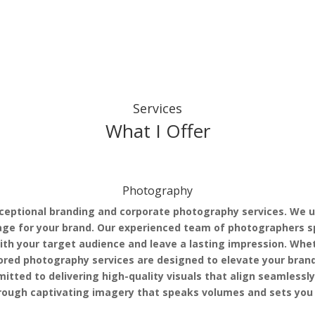
Services
What I Offer
Photography
ceptional branding and corporate photography services. We u
age for your brand. Our experienced team of photographers sp
th your target audience and leave a lasting impression. Whet
ilored photography services are designed to elevate your bra
itted to delivering high-quality visuals that align seamlessl
through captivating imagery that speaks volumes and sets you