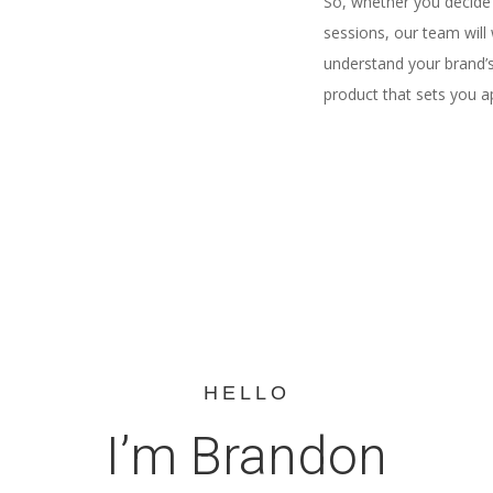
So, whether you decide 
sessions, our team will 
understand your brand’s 
product that sets you a
HELLO
I’m Brandon