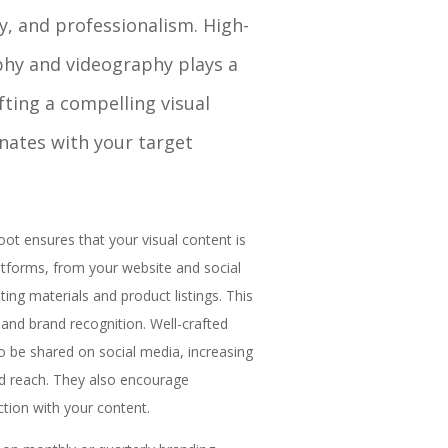
y, and professionalism. High-
phy and videography plays a
afting a compelling visual
onates with your target
ot ensures that your visual content is
latforms, from your website and social
ing materials and product listings. This
 and brand recognition. Well-crafted
to be shared on social media, increasing
and reach. They also encourage
tion with your content.