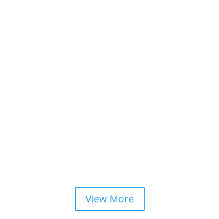
View More