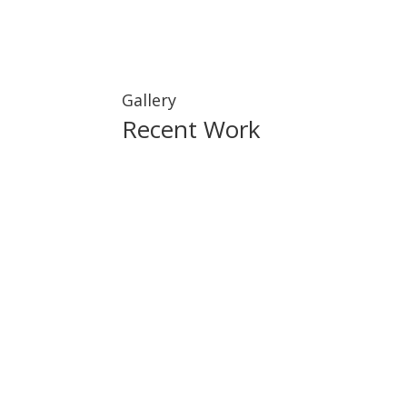
Gallery
Recent Work