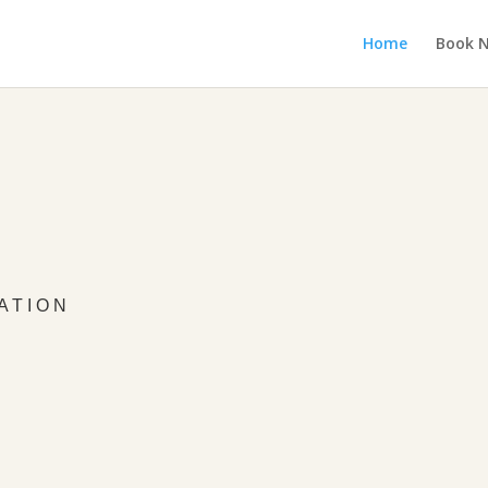
Home
Book 
ATION