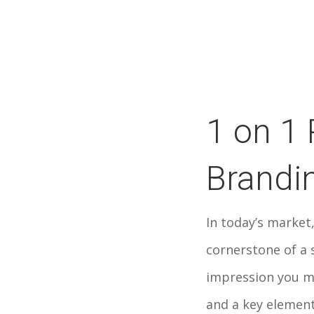
1 on 1 
Brandi
In today’s market,
cornerstone of a s
impression you m
and a key element