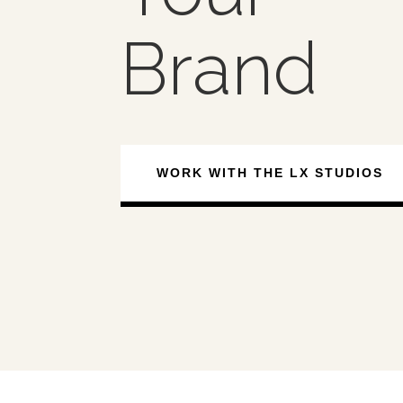
Brand
WORK WITH THE LX STUDIOS