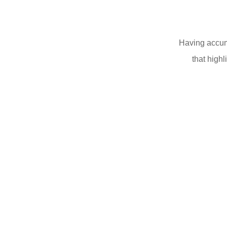
Having accumu
that highl