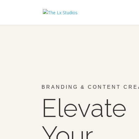
BRANDING & CONTENT CRE
Elevate
Your