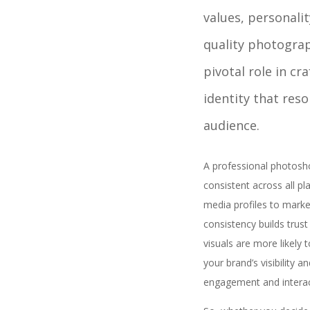
values, personalit
quality photogra
pivotal role in cr
identity that res
audience.
A professional photosho
consistent across all p
media profiles to market
consistency builds trust
visuals are more likely 
your brand’s visibility 
engagement and interac