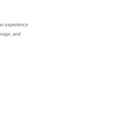
 an experience
 image, and