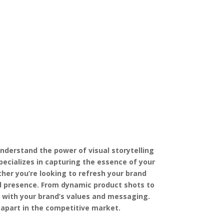
nderstand the power of visual storytelling
ecializes in capturing the essence of your
her you’re looking to refresh your brand
nd presence. From dynamic product shots to
y with your brand’s values and messaging.
 apart in the competitive market.