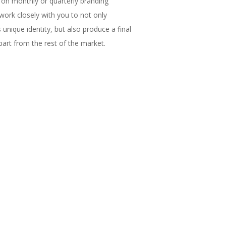
on monthly or quarterly branding
work closely with you to not only
unique identity, but also produce a final
part from the rest of the market.