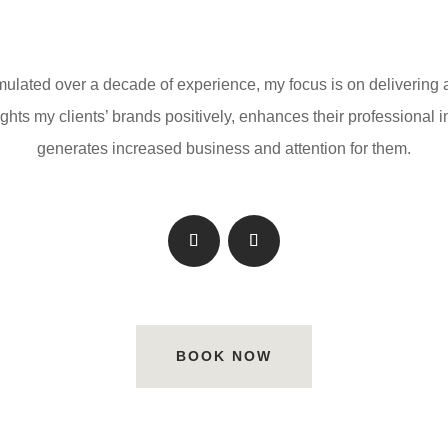
lated over a decade of experience, my focus is on delivering
ights my clients’ brands positively, enhances their professional
generates increased business and attention for them.
BOOK NOW