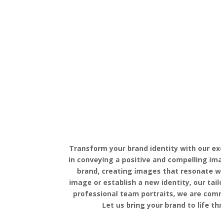
Transform your brand identity with our ex
in conveying a positive and compelling im
brand, creating images that resonate wi
image or establish a new identity, our ta
professional team portraits, we are comm
Let us bring your brand to life 