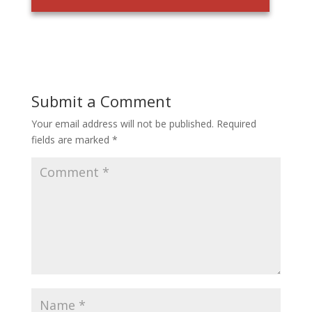
Submit a Comment
Your email address will not be published.
Required
fields are marked
*