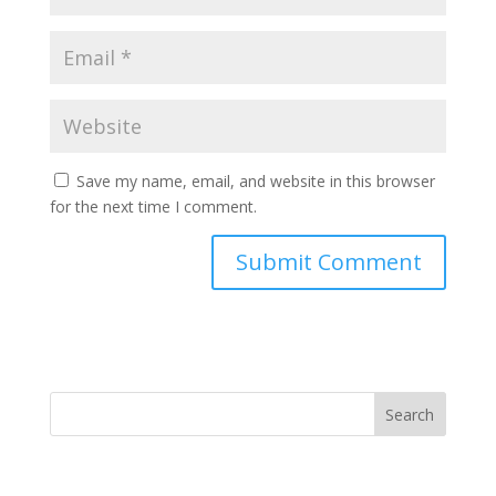
Save my name, email, and website in this browser
for the next time I comment.
Search