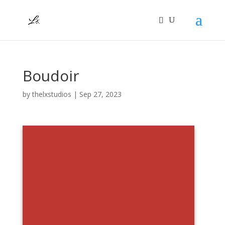
Boudoir
by
thelxstudios
|
Sep 27, 2023