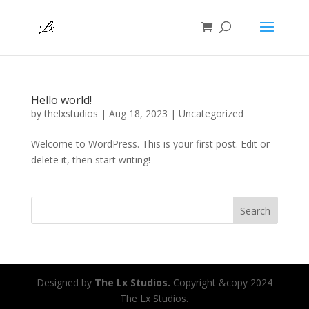
Hello world!
by
thelxstudios
|
Aug 18, 2023
|
Uncategorized
Welcome to WordPress. This is your first post. Edit or
delete it, then start writing!
Search
Designed by
The Lx Studios.
Copyright &copy 2024
The Lx Studios.