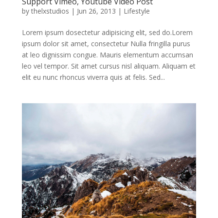
Support Vimeo, Youtube Video Post
by
thelxstudios
|
Jun 26, 2013
|
Lifestyle
Lorem ipsum dosectetur adipisicing elit, sed do.Lorem
ipsum dolor sit amet, consectetur Nulla fringilla purus
at leo dignissim congue. Mauris elementum accumsan
leo vel tempor. Sit amet cursus nisl aliquam. Aliquam et
elit eu nunc rhoncus viverra quis at felis. Sed...