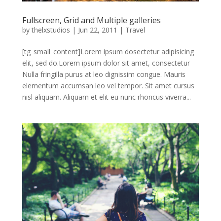
Fullscreen, Grid and Multiple galleries
by
thelxstudios
|
Jun 22, 2011
|
Travel
[tg_small_content]Lorem ipsum dosectetur adipisicing
elit, sed do.Lorem ipsum dolor sit amet, consectetur
Nulla fringilla purus at leo dignissim congue. Mauris
elementum accumsan leo vel tempor. Sit amet cursus
nisl aliquam. Aliquam et elit eu nunc rhoncus viverra...