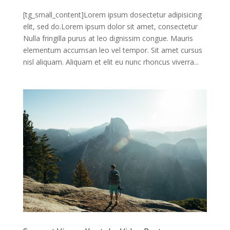
[tg_small_content]Lorem ipsum dosectetur adipisicing
elit, sed do.Lorem ipsum dolor sit amet, consectetur
Nulla fringilla purus at leo dignissim congue. Mauris
elementum accumsan leo vel tempor. Sit amet cursus
nisl aliquam. Aliquam et elit eu nunc rhoncus viverra...