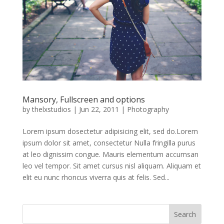
Mansory, Fullscreen and options
by
thelxstudios
|
Jun 22, 2011
|
Photography
Lorem ipsum dosectetur adipisicing elit, sed do.Lorem
ipsum dolor sit amet, consectetur Nulla fringilla purus
at leo dignissim congue. Mauris elementum accumsan
leo vel tempor. Sit amet cursus nisl aliquam. Aliquam et
elit eu nunc rhoncus viverra quis at felis. Sed...
Search