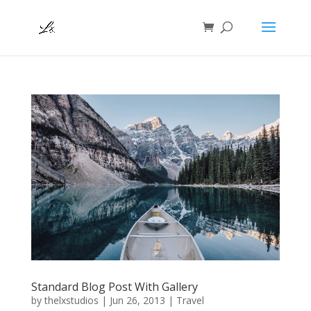
Standard Blog Post With Gallery
by
thelxstudios
|
Jun 26, 2013
|
Travel