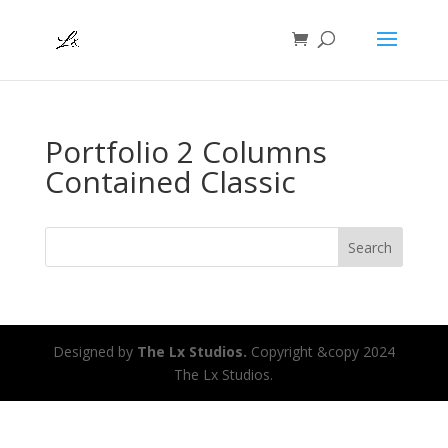
Portfolio 2 Columns
Contained Classic
Search
Designed by
The Lx Studios.
Copyright &copy 2024
The Lx Studios.