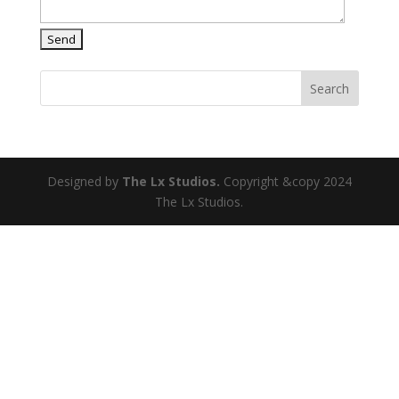
Search
Designed by
The Lx Studios.
Copyright &copy 2024
The Lx Studios.