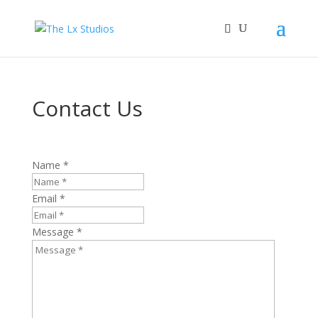
Contact Us
Name *
Email *
Message *