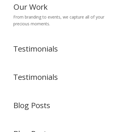
Our Work
From branding to events, we capture all of your
precious moments.
Testimonials
Testimonials
Blog Posts