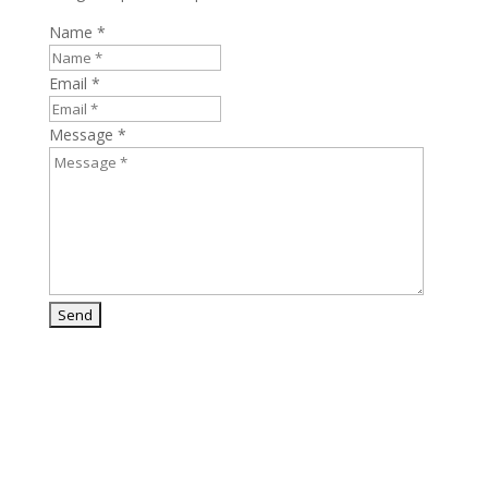
Name *
Email *
Message *