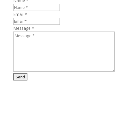
Name *
Email *
Message *