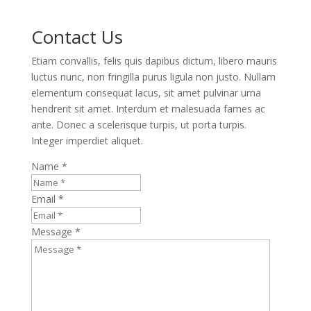
Contact Us
Etiam convallis, felis quis dapibus dictum, libero mauris
luctus nunc, non fringilla purus ligula non justo. Nullam
elementum consequat lacus, sit amet pulvinar urna
hendrerit sit amet. Interdum et malesuada fames ac
ante. Donec a scelerisque turpis, ut porta turpis.
Integer imperdiet aliquet.
Name *
Email *
Message *