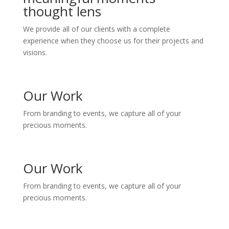
thought lens
We provide all of our clients with a complete
experience when they choose us for their projects and
visions.
Our Work
From branding to events, we capture all of your
precious moments.
Our Work
From branding to events, we capture all of your
precious moments.