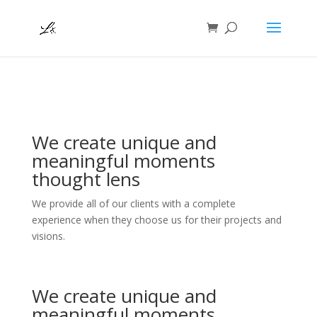
We create unique and
meaningful moments
thought lens
We provide all of our clients with a complete
experience when they choose us for their projects and
visions.
We create unique and
meaningful moments