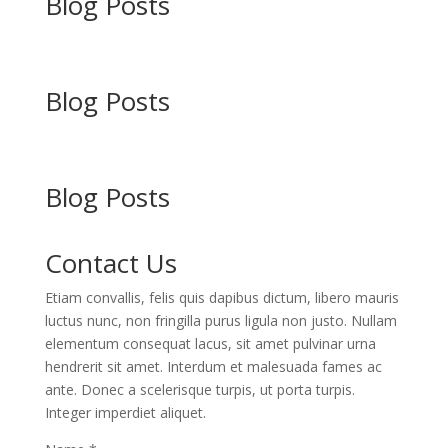
Blog Posts
Blog Posts
Blog Posts
Contact Us
Etiam convallis, felis quis dapibus dictum, libero mauris
luctus nunc, non fringilla purus ligula non justo. Nullam
elementum consequat lacus, sit amet pulvinar urna
hendrerit sit amet. Interdum et malesuada fames ac
ante. Donec a scelerisque turpis, ut porta turpis.
Integer imperdiet aliquet.