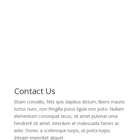
Contact Us
Etiam convallis, felis quis dapibus dictum, libero mauris
luctus nunc, non fringilla purus ligula non justo. Nullam
elementum consequat lacus, sit amet pulvinar urna
hendrerit sit amet. Interdum et malesuada fames ac
ante. Donec a scelerisque turpis, ut porta turpis.
Integer imperdiet aliquet.