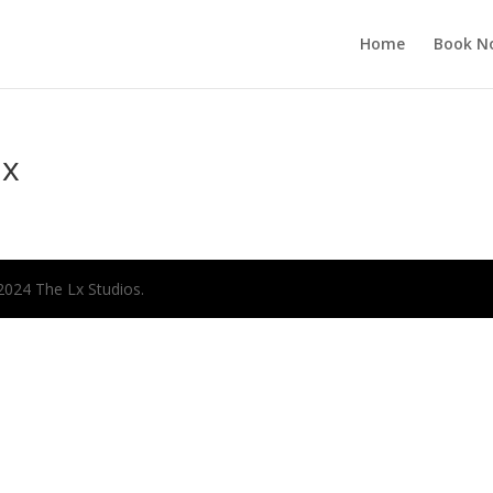
Home
Book N
ax
2024 The Lx Studios.