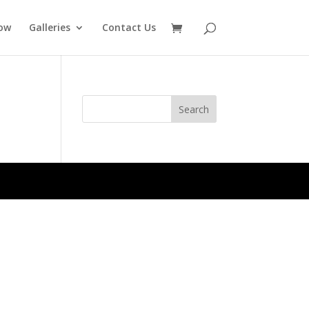
ow
Galleries
Contact Us
Search