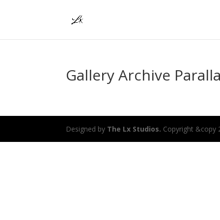
Gallery Archive Parall
Designed by
The Lx Studios.
Copyright &copy 